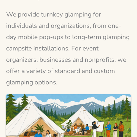
We provide turnkey glamping for
individuals and organizations, from one-
day mobile pop-ups to long-term glamping
campsite installations. For event
organizers, businesses and nonprofits, we
offer a variety of standard and custom
glamping options.