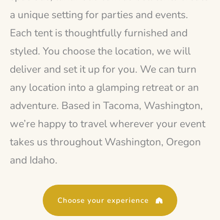
a unique setting for parties and events.
Each tent is thoughtfully furnished and
styled. You choose the location, we will
deliver and set it up for you. We can turn
any location into a glamping retreat or an
adventure. Based in Tacoma, Washington,
we’re happy to travel wherever your event
takes us throughout Washington, Oregon
and Idaho.
Choose your experience