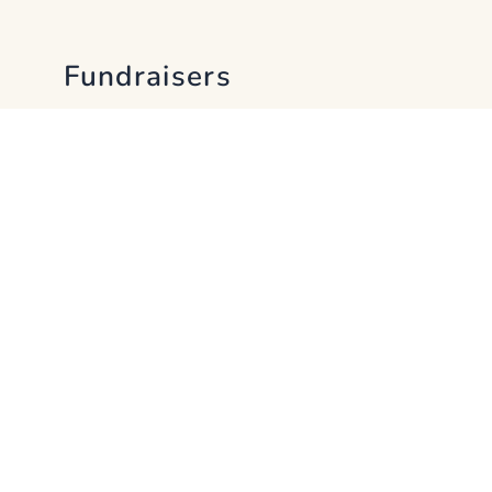
Fundraisers