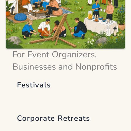
For Event Organizers,
Businesses and Nonprofits
Festivals
Corporate Retreats