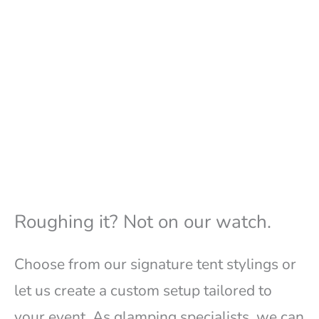
Roughing it? Not on our watch.
Choose from our signature tent stylings or
let us create a custom setup tailored to
your event. As glamping specialists, we can