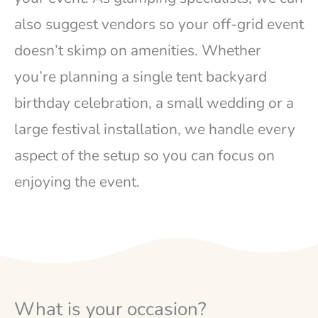
also suggest vendors so your off-grid event
doesn’t skimp on amenities. Whether
you’re planning a single tent backyard
birthday celebration, a small wedding or a
large festival installation, we handle every
aspect of the setup so you can focus on
enjoying the event.
What is your occasion?