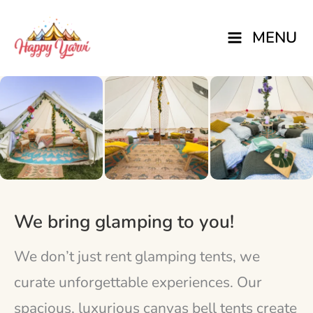
Skip
MENU
to
content
We bring glamping to you!
We don’t just rent glamping tents, we
curate unforgettable experiences. Our
spacious, luxurious canvas bell tents create