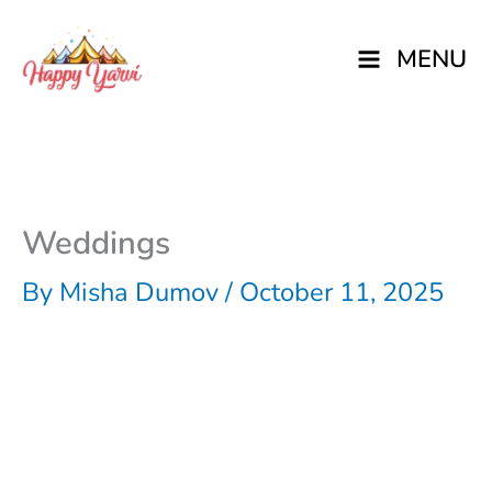
Skip
MENU
to
content
Weddings
By
Misha Dumov
/
October 11, 2025