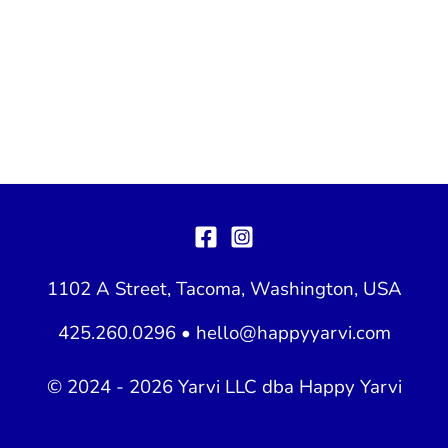
1102 A Street, Tacoma, Washington, USA
425.260.0296 •
hello@happyyarvi.com
© 2024 - 2026 Yarvi LLC dba Happy Yarvi