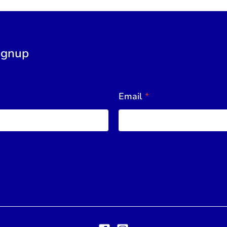
ignup
Email
*