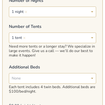
Number of Nights
1 night
Number of Tents
1 tent
Need more tents or a longer stay? We specialize in
large events. Give us a call — we’ll do our best to
make it happen!
Additional Beds
None
Each tent includes 4 twin beds. Additional beds are
$100/bed/night.
C