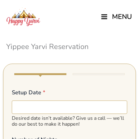
Skip
MENU
to
content
Yippee Yarvi Reservation
Setup Date
*
Desired date isn’t available? Give us a call — we’ll
do our best to make it happen!