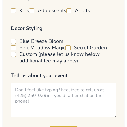
l
Kids
Adolescents
Adults
Decor Styling
Blue Breeze Bloom
Pink Meadow Magic
Secret Garden
Custom (please let us know below;
additional fee may apply)
Tell us about your event